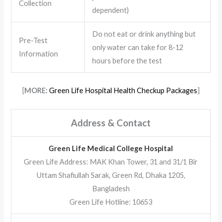
Collection
dependent)
Do not eat or drink anything but
Pre-Test
only water can take for 8-12
Information
hours before the test
[
MORE:
Green Life Hospital Health Checkup Packages
]
Address & Contact
Green Life Medical College Hospital
Green Life Address: MAK Khan Tower, 31 and 31/1 Bir
Uttam Shafiullah Sarak, Green Rd, Dhaka 1205,
Bangladesh
Green Life Hotline: 10653