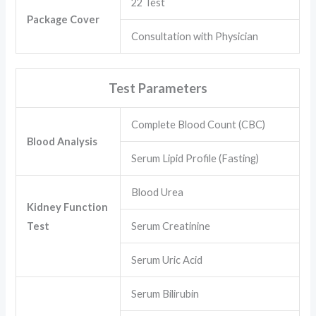
22 Test
Package Cover
Consultation with Physician
Test Parameters
Complete Blood Count (CBC)
Blood Analysis
Serum Lipid Profile (Fasting)
Blood Urea
Kidney Function
Test
Serum Creatinine
Serum Uric Acid
Serum Bilirubin