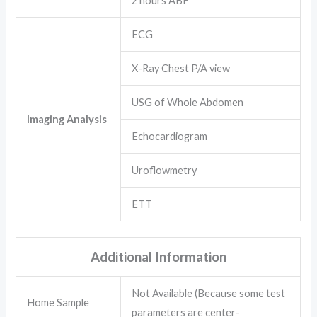
2 hours ABF
ECG
X-Ray Chest P/A view
USG of Whole Abdomen
Imaging Analysis
Echocardiogram
Uroflowmetry
ETT
Additional Information
Not Available (Because some test
Home Sample
parameters are center-