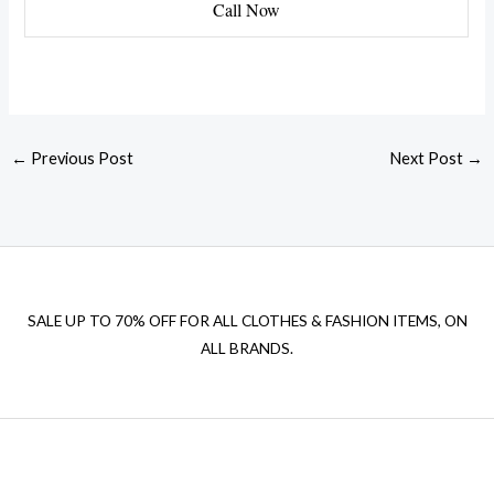
Call Now
←
Previous Post
Next Post
→
SALE UP TO 70% OFF FOR ALL CLOTHES & FASHION ITEMS, ON
ALL BRANDS.