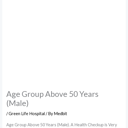
Age Group Above 50 Years
(Male)
/
Green Life Hospital
/ By
Medbit
Age Group Above 50 Years (Male). A Health Checkup is Very