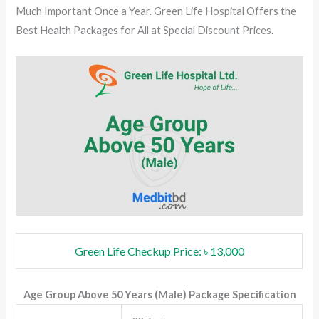
Much Important Once a Year. Green Life Hospital Offers the
Best Health Packages for All at Special Discount Prices.
Green Life Checkup Price: ৳ 13,000
Age Group Above 50 Years (Male) Package Specification