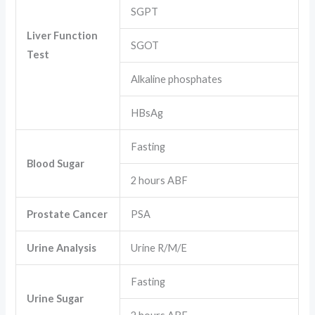
SGPT
Liver Function
SGOT
Test
Alkaline phosphates
HBsAg
Fasting
Blood Sugar
2 hours ABF
Prostate Cancer
PSA
Urine Analysis
Urine R/M/E
Fasting
Urine Sugar