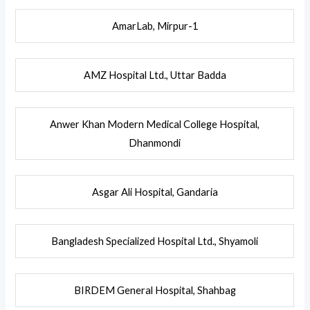
AmarLab, Mirpur-1
AMZ Hospital Ltd., Uttar Badda
Anwer Khan Modern Medical College Hospital,
Dhanmondi
Asgar Ali Hospital, Gandaria
Bangladesh Specialized Hospital Ltd., Shyamoli
BIRDEM General Hospital, Shahbag