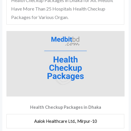
Health Checkup Packages in Dhaka for All. Medbit
Have More Than 25 Hospitals Health Checkup
Packages for Various Organ.
Health Checkup Packages in Dhaka
Aalok Healthcare Ltd., Mirpur-10