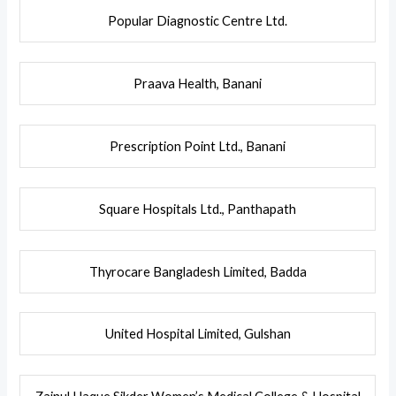
Popular Diagnostic Centre Ltd.
Praava Health, Banani
Prescription Point Ltd., Banani
Square Hospitals Ltd.,
Panthapath
Thyrocare Bangladesh Limited, Badda
United Hospital Limited, Gulshan