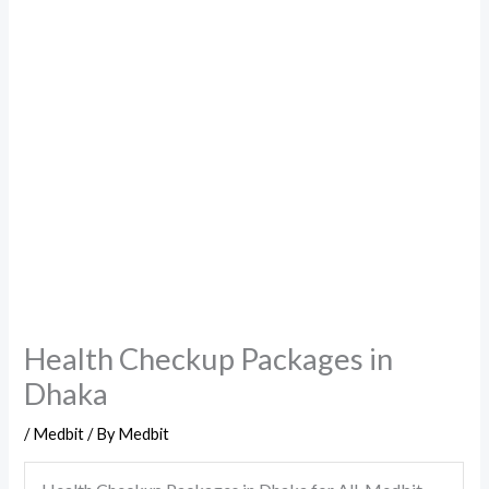
Health Checkup Packages in
Dhaka
/
Medbit
/ By
Medbit