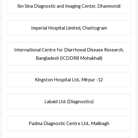
Ibn Sina Diagnostic and Imaging Center, Dhanmondi
Imperial Hospital Limited, Chattogram
International Centre for Diarrhoeal Disease Research,
Bangladesh (ICDDRB Mohakhali)
Kingston Hospital Ltd., Mirpur -12
Labaid Ltd. (Diagnostics)
Padma Diagnostic Centre Ltd., Malibagh