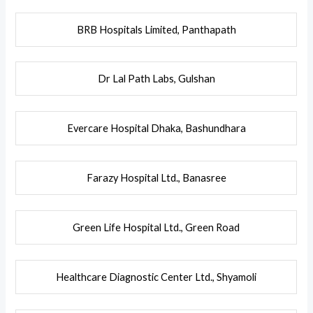
BRB Hospitals Limited, Panthapath
Dr Lal Path Labs, Gulshan
Evercare Hospital Dhaka, Bashundhara
Farazy Hospital Ltd., Banasree
Green Life Hospital Ltd., Green Road
Healthcare Diagnostic Center Ltd., Shyamoli