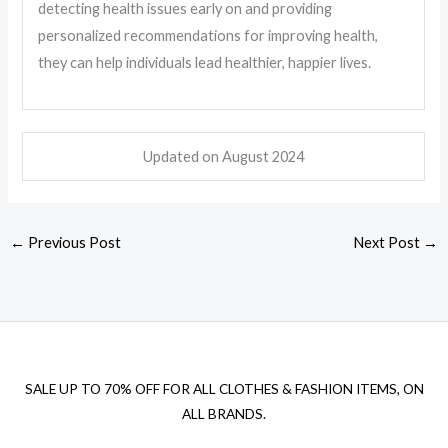
detecting health issues early on and providing
personalized recommendations for improving health,
they can help individuals lead healthier, happier lives.
Updated on August
2024
←
Previous Post
Next Post
→
SALE UP TO 70% OFF FOR ALL CLOTHES & FASHION ITEMS, ON
ALL BRANDS.