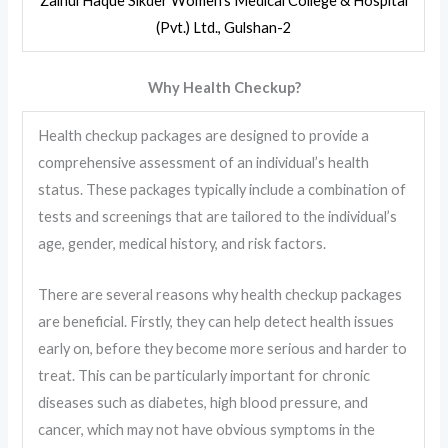
Zainul Haque Sikder Women’s Medical College & Hospital
(Pvt.) Ltd., Gulshan-2
Why Health Checkup?
Health checkup packages are designed to provide a
comprehensive assessment of an individual’s health
status. These packages typically include a combination of
tests and screenings that are tailored to the individual’s
age, gender, medical history, and risk factors.
There are several reasons why health checkup packages
are beneficial. Firstly, they can help detect health issues
early on, before they become more serious and harder to
treat. This can be particularly important for chronic
diseases such as diabetes, high blood pressure, and
cancer, which may not have obvious symptoms in the