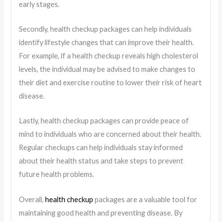
early stages.
Secondly, health checkup packages can help individuals
identify lifestyle changes that can improve their health.
For example, if a health checkup reveals high cholesterol
levels, the individual may be advised to make changes to
their diet and exercise routine to lower their risk of heart
disease.
Lastly, health checkup packages can provide peace of
mind to individuals who are concerned about their health.
Regular checkups can help individuals stay informed
about their health status and take steps to prevent
future health problems.
Overall,
health checkup
packages are a valuable tool for
maintaining good health and preventing disease. By