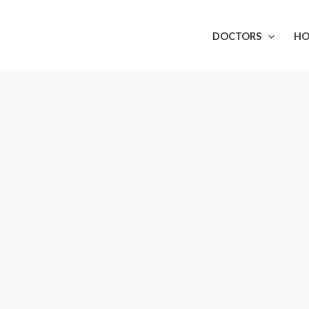
DOCTORS
HO