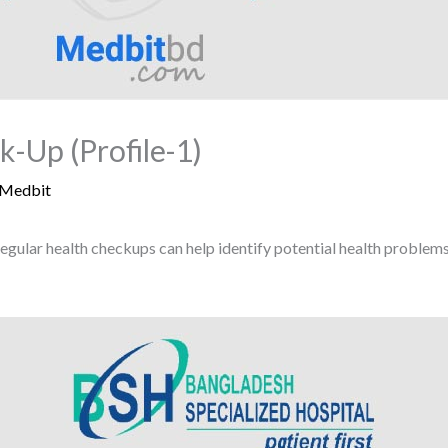
-Up (Profile-1)
Medbit
egular health checkups can help identify potential health proble