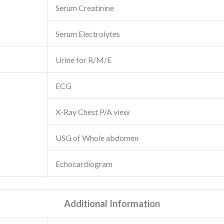
Serum Creatinine
Serum Electrolytes
Urine for R/M/E
ECG
X-Ray Chest P/A view
USG of Whole abdomen
Echocardiogram
Additional Information