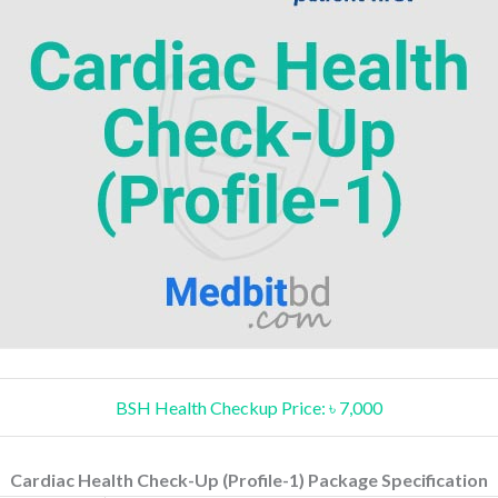
BSH Health Checkup Price: ৳ 7,000
Cardiac Health Check-Up (Profile-1) Package Specification