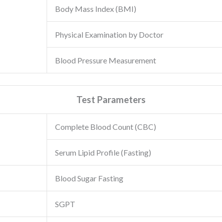
Body Mass Index (BMI)
Physical Examination by Doctor
Blood Pressure Measurement
Test Parameters
Complete Blood Count (CBC)
Serum Lipid Profile (Fasting)
Blood Sugar Fasting
SGPT