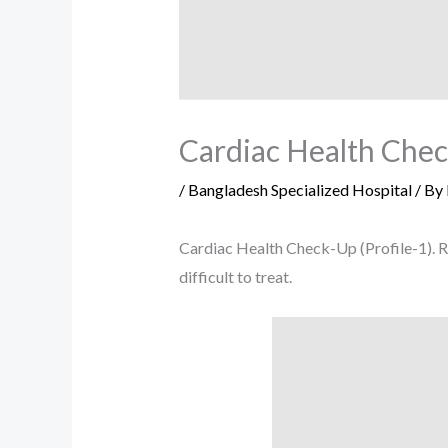
Cardiac Health Check
/
Bangladesh Specialized Hospital
/ By
Cardiac Health Check-Up (Profile-1). R
difficult to treat.