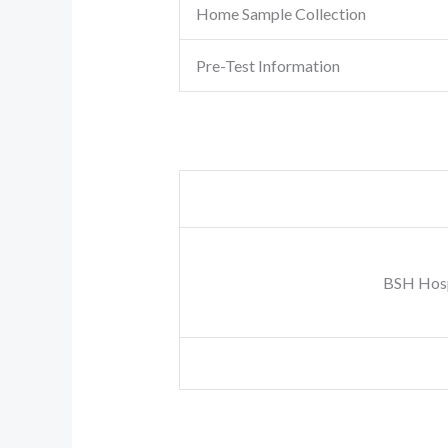
Home Sample Collection
Pre-Test Information
BSH Hosp