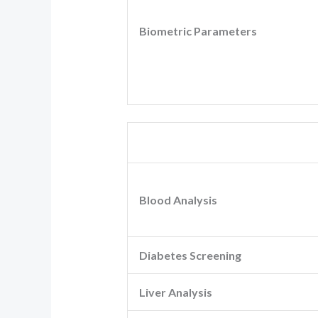
Biometric Parameters
Blood Analysis
Diabetes Screening
Liver Analysis