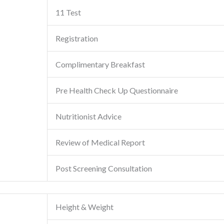
11 Test
Registration
Complimentary Breakfast
Pre Health Check Up Questionnaire
Nutritionist Advice
Review of Medical Report
Post Screening Consultation
Height & Weight