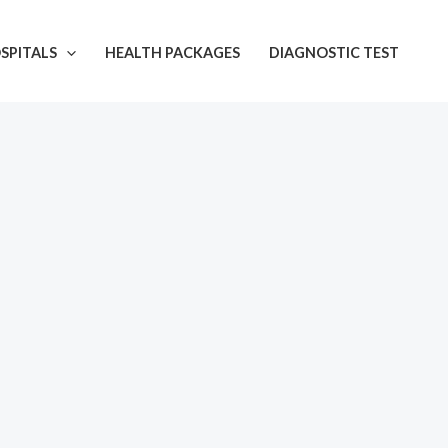
SPITALS
HEALTH PACKAGES
DIAGNOSTIC TEST