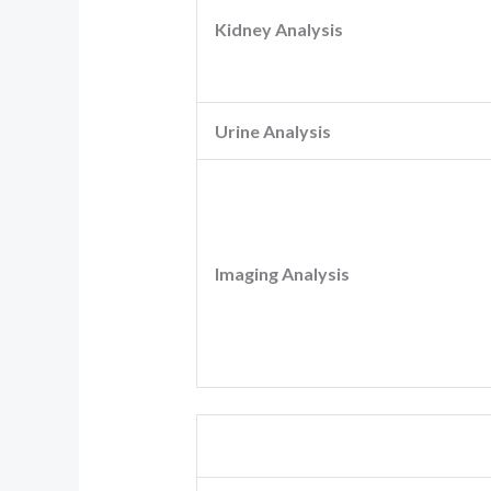
Kidney Analysis
Urine Analysis
Imaging Analysis