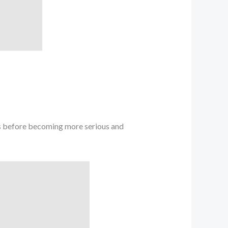
ms before becoming more serious and