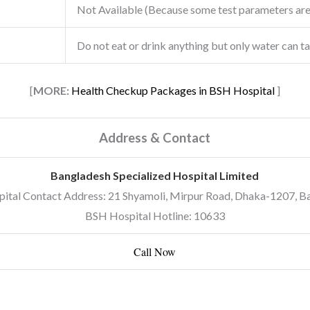
Not Available (Because some test parameters ar
Do not eat or drink anything but only water can t
[
MORE:
Health Checkup Packages in BSH Hospital
]
Address & Contact
Bangladesh Specialized Hospital Limited
ital Contact Address: 21 Shyamoli, Mirpur Road, Dhaka-1207, B
BSH Hospital Hotline: 10633
Call Now