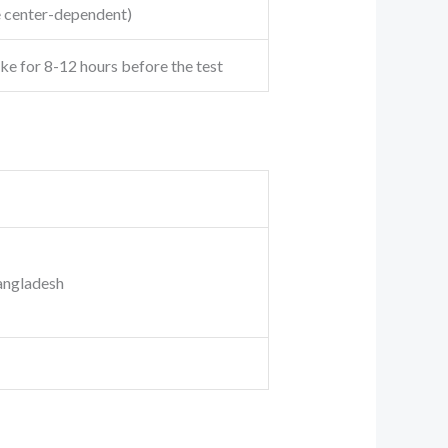
e center-dependent)
ake for 8-12 hours before the test
angladesh