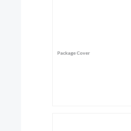
Package Cover