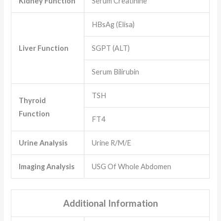
Kidney Function
Serum Creatinine
HBsAg (Elisa)
Liver Function
SGPT (ALT)
Serum Bilirubin
TSH
Thyroid
Function
FT4
Urine Analysis
Urine R/M/E
Imaging Analysis
USG Of Whole Abdomen
Additional Information