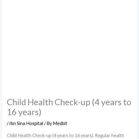
Child Health Check-up (4 years to
16 years)
/
Ibn Sina Hospital
/ By
Medbit
Child Health Check-up (4 years to 16 years). Regular health