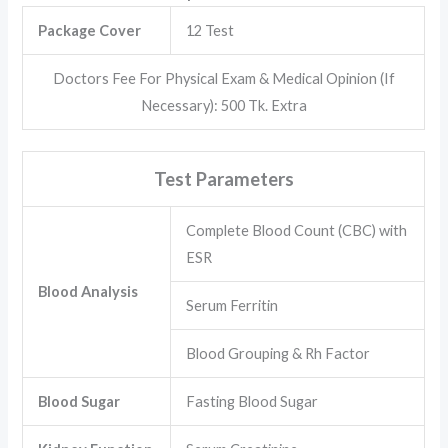
Package Cover
12 Test
Doctors Fee For Physical Exam & Medical Opinion (If
Necessary): 500 Tk. Extra
Test Parameters
Complete Blood Count (CBC) with
ESR
Blood Analysis
Serum Ferritin
Blood Grouping & Rh Factor
Blood Sugar
Fasting Blood Sugar