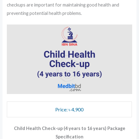
checkups are important for maintaining good health and
preventing potential health problems.
Price: ৳ 4,900
Child Health Check-up (4 years to 16 years) Package
Specification