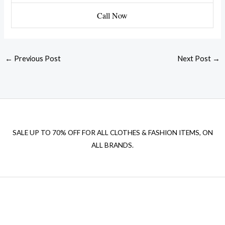
Call Now
←
Previous Post
Next Post
→
SALE UP TO 70% OFF FOR ALL CLOTHES & FASHION ITEMS, ON
ALL BRANDS.