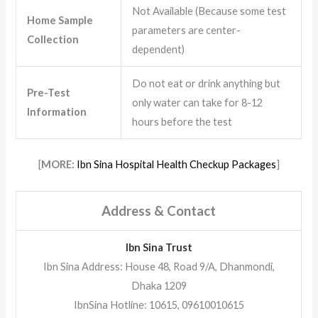
Not Available (Because some test
Home Sample
parameters are center-
Collection
dependent)
Do not eat or drink anything but
Pre-Test
only water can take for 8-12
Information
hours before the test
[
MORE:
Ibn Sina Hospital Health Checkup Packages
]
Address & Contact
Ibn Sina Trust
Ibn Sina Address: House 48, Road 9/A, Dhanmondi,
Dhaka 1209
IbnSina Hotline: 10615, 09610010615