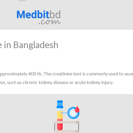
e in Bangladesh
Approximately 400 tk. The creatinine test is commonly used to asse
ys, such as chronic kidney disease or acute kidney injury.