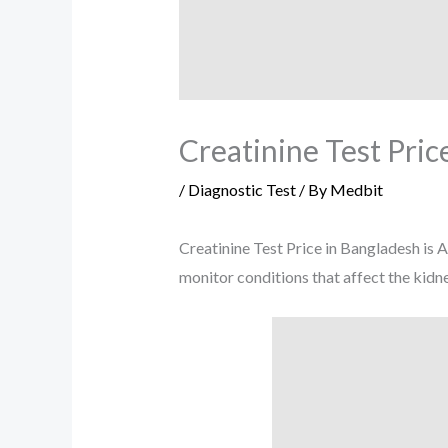
Creatinine Test Pric
/
Diagnostic Test
/ By
Medbit
Creatinine Test Price in Bangladesh is 
monitor conditions that affect the kidne