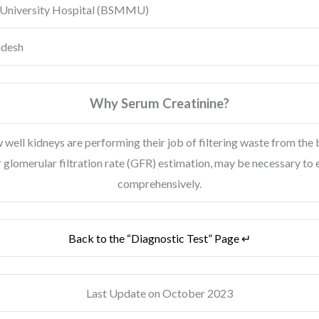
University Hospital
(BSMMU)
adesh
Why Serum Creatinine?
 well kidneys are performing their job of filtering waste from the b
r glomerular filtration rate (GFR) estimation, may be necessary to
comprehensively.
Back to the “Diagnostic Test” Page ↵
Last Update on October 2023