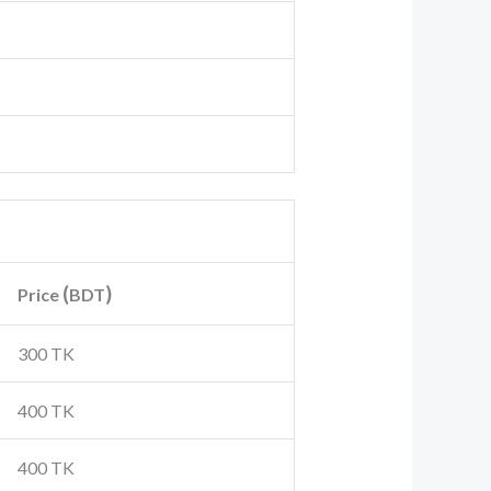
(
)
Price
BDT
300 TK
400 TK
400 TK