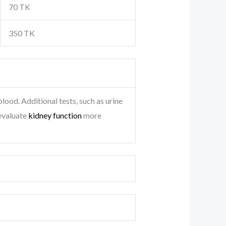
70 TK
350 TK
lood. Additional tests, such as urine
 evaluate
kidney function
more