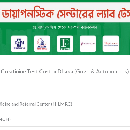
Creatinine Test Cost in Dhaka
(Govt.
& Autonomous)
dicine and Referral Center
(NILMRC)
MCH)