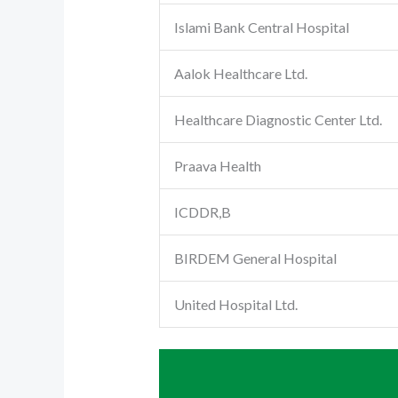
Islami Bank Central Hospital
Aalok Healthcare Ltd.
Healthcare Diagnostic Center Ltd.
Praava Health
ICDDR,B
BIRDEM General Hospital
United Hospital Ltd.