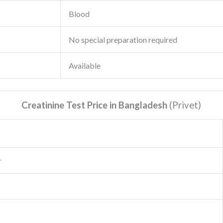
Blood
No special preparation required
Available
Creatinine Test Price in Bangladesh
(Privet
)
r