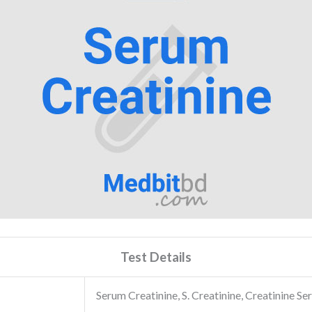
Test Details
Serum Creatinine, S. Creatinine, Creatinine S