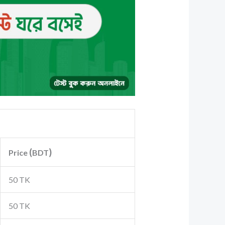
(
)
Price
BDT
50 TK
50 TK