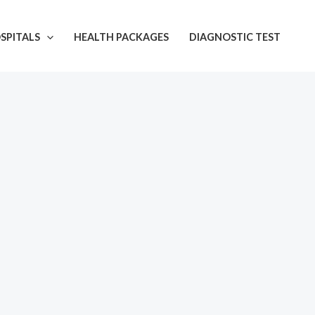
SPITALS
HEALTH PACKAGES
DIAGNOSTIC TEST