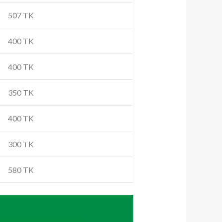
507 TK
400 TK
400 TK
350 TK
400 TK
300 TK
580 TK