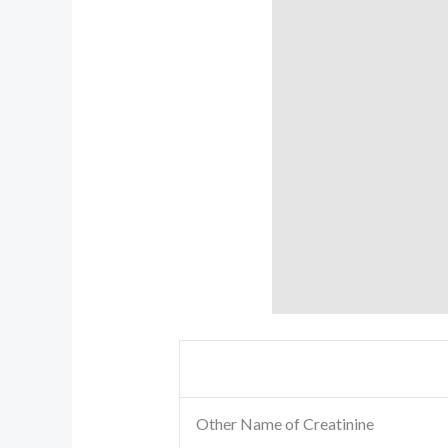
Other Name of Creatinine