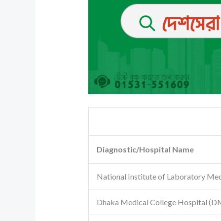
Diagnostic/Hospital Name
National Institute of Laboratory Me
Dhaka Medical College Hospital
(D