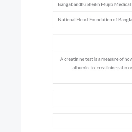
Bangabandhu Sheikh Mujib Medical 
National Heart Foundation of Bangl
A creatinine test is a measure of how
albumin-to-creatinine ratio o