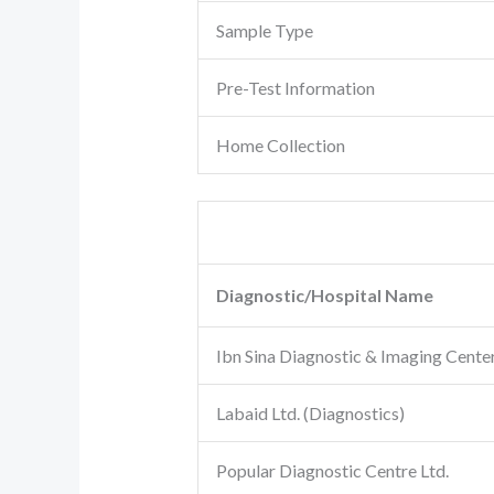
Sample Type
Pre-Test Information
Home Collection
Diagnostic/Hospital Name
Ibn Sina Diagnostic & Imaging Cente
Labaid Ltd. (Diagnostics)
Popular Diagnostic Centre Ltd.