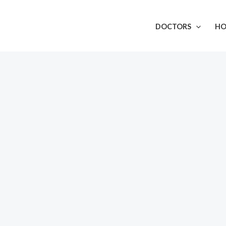
DOCTORS
HO