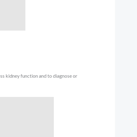
ss kidney function and to diagnose or