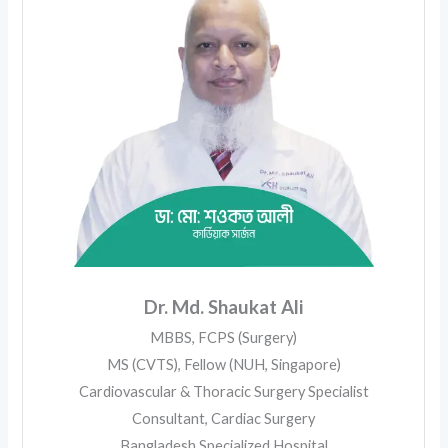
Dr. Md. Shaukat Ali
MBBS, FCPS (Surgery)
MS (CVTS), Fellow (NUH, Singapore)
Cardiovascular & Thoracic Surgery Specialist
Consultant, Cardiac Surgery
Bangladesh Specialized Hospital