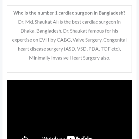
Who is the number 1 cardiac surgeon in Bangladesh?
Dr. Md. Shaukat Ali is the best cardiac surgeon in
Dhaka, Bangladesh. Dr. Shaukat famous for his
expertise on EVH by CABG, Valve Surgery, Congenital
heart disease surgery (ASD, VSD, PDA, TOF etc),
Minimally Invasive Heart Surgery also.