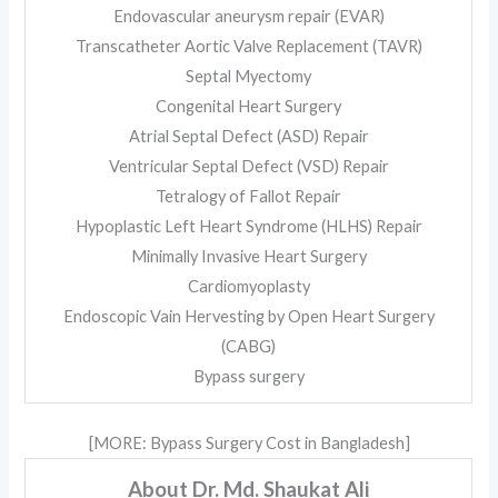
Endovascular aneurysm repair (EVAR)
Transcatheter Aortic Valve Replacement (TAVR)
Septal Myectomy
Congenital Heart Surgery
Atrial Septal Defect (ASD) Repair
Ventricular Septal Defect (VSD) Repair
Tetralogy of Fallot Repair
Hypoplastic Left Heart Syndrome (HLHS) Repair
Minimally Invasive Heart Surgery
Cardiomyoplasty
Endoscopic Vain Hervesting by Open Heart Surgery
(CABG)
Bypass surgery
[MORE: Bypass Surgery Cost in Bangladesh]
About Dr. Md. Shaukat Ali