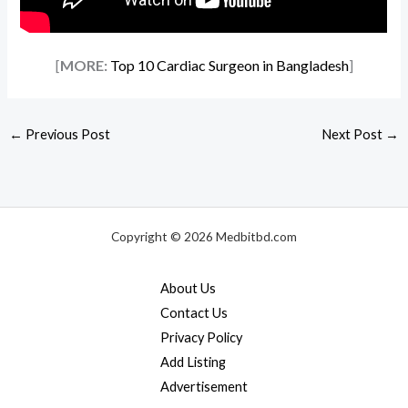
[
MORE:
Top 10 Cardiac Surgeon in Bangladesh
]
←
Previous Post
Next Post
→
Copyright © 2026 Medbitbd.com
About Us
Contact Us
Privacy Policy
Add Listing
Advertisement