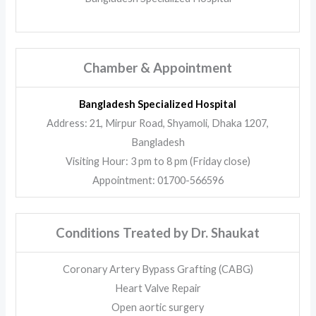
Chamber & Appointment
Bangladesh Specialized Hospital
Address: 21, Mirpur Road, Shyamoli, Dhaka 1207,
Bangladesh
Visiting Hour: 3 pm to 8 pm (Friday close)
Appointment: 01700-566596
Conditions Treated by Dr. Shaukat
Coronary Artery Bypass Grafting (CABG)
Heart Valve Repair
Open aortic surgery