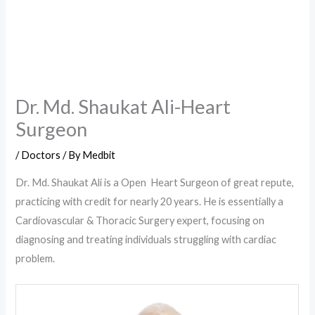
Dr. Md. Shaukat Ali-Heart
Surgeon
/
Doctors
/ By
Medbit
Dr. Md. Shaukat Ali is a Open Heart Surgeon of great repute,
practicing with credit for nearly 20 years. He is essentially a
Cardiovascular & Thoracic Surgery expert, focusing on
diagnosing and treating individuals struggling with cardiac
problem.