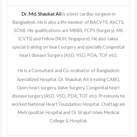
Dr. Md. Shaukat Ali
is a best cardiac surgeon in
Bangladesh. He is also a life member of BACVTS, ASCTS,
SOSB. His qualifications are MBBS, FCPS (Surgery), MS
(CVTS) and Fellow (NUH, Singapore). He also takes
special training on heart surgery and specially Congenital
heart disease Surgery (ASD, VSD, PDA, TOF etc).
He is a Consultant and Co-ordinator of Bangladesh
Dr. Shaukat Ali
Specialized Hospital.
treating CABG,
Open heart surgery, Valve Surgery, Congenital heart
disease surgery (ASD, VSD, PDA, TOF etc). Previously he
worked National Heart Foundation Hospital, Chattagram
Metropolitan Hospital and Dr Sirajurl Islam Medical
College & Hospital.