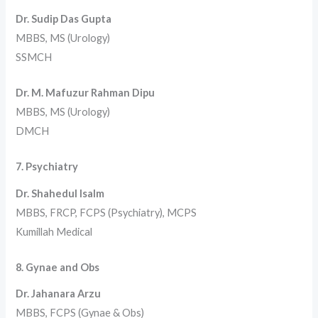
Dr. Sudip Das Gupta
MBBS, MS (Urology)
SSMCH
Dr. M. Mafuzur Rahman Dipu
MBBS, MS (Urology)
DMCH
7. Psychiatry
Dr. Shahedul Isalm
MBBS, FRCP, FCPS (Psychiatry), MCPS
Kumillah Medical
8. Gynae and Obs
Dr. Jahanara Arzu
MBBS, FCPS (Gynae & Obs)