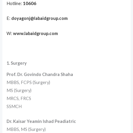
10606
Hotline:
E:
doyagonj@labaidgroup.com
W:
www.labaidgroup.com
1. Surgery
Prof. Dr. Govindo Chandra Shaha
MBBS, FCPS (Surgery)
MS (Surgery)
MRCS, FRCS
SSMCH
Dr. Kaisar Yeamin Ishad Peadiatric
MBBS, MS (Surgery)