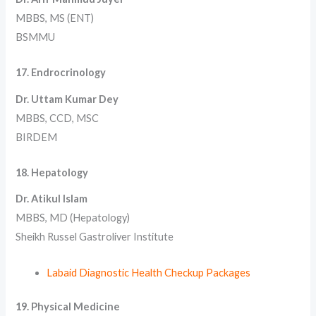
MBBS, MS (ENT)
BSMMU
17. Endrocrinology
Dr. Uttam Kumar Dey
MBBS, CCD, MSC
BIRDEM
18. Hepatology
Dr. Atikul Islam
MBBS, MD (Hepatology)
Sheikh Russel Gastroliver Institute
Labaid Diagnostic Health Checkup Packages
19. Physical Medicine