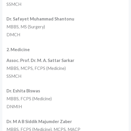
SSMCH
Dr. Safayet Muhammad Shantonu
MBBS, MS (Surgery)
DMCH
2. Medicine
Assoc. Prof. Dr. M. A. Sattar Sarkar
MBBS, MCPS, FCPS (Medicine)
SSMCH
Dr. Eshita Biswas
MBBS, FCPS (Medicine)
DNMIH
Dr. M A B Siddik Majumder Zaber
MBBS, FCPS (Medicine), MCPS, MACP