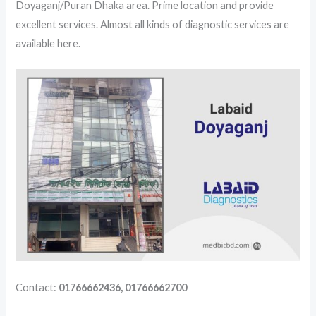
Doyaganj/Puran Dhaka area. Prime location and provide
excellent services. Almost all kinds of diagnostic services are
available here.
Contact:
01766662436, 01766662700