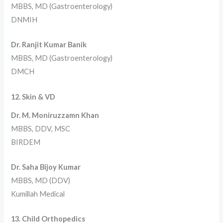
MBBS, MD (Gastroenterology)
DNMIH
Dr. Ranjit Kumar Banik
MBBS, MD (Gastroenterology)
DMCH
12. Skin & VD
Dr. M. Moniruzzamn Khan
MBBS, DDV, MSC
BIRDEM
Dr. Saha Bijoy Kumar
MBBS, MD (DDV)
Kumillah Medical
13. Child Orthopedics