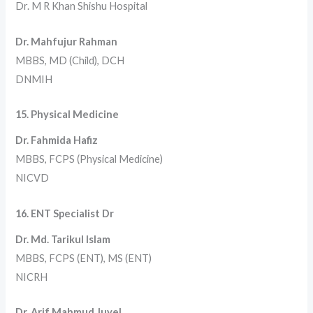
Dr. M R Khan Shishu Hospital
Dr. Mahfujur Rahman
MBBS, MD (Child), DCH
DNMIH
15. Physical Medicine
Dr. Fahmida Hafiz
MBBS, FCPS (Physical Medicine)
NICVD
16. ENT Specialist Dr
Dr. Md. Tarikul Islam
MBBS, FCPS (ENT), MS (ENT)
NICRH
Dr. Arif Mahmud Juyel