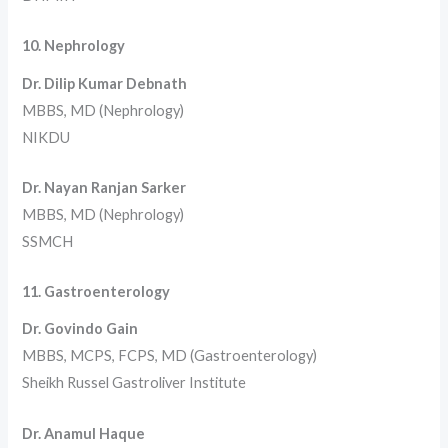
10. Nephrology
Dr. Dilip Kumar Debnath
MBBS, MD (Nephrology)
NIKDU
Dr. Nayan Ranjan Sarker
MBBS, MD (Nephrology)
SSMCH
11. Gastroenterology
Dr. Govindo Gain
MBBS, MCPS, FCPS, MD (Gastroenterology)
Sheikh Russel Gastroliver Institute
Dr. Anamul Haque