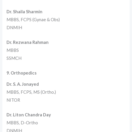
Dr. Shaila Sharmin
MBBS, FCPS (Gynae & Obs)
DNMIH
Dr. Rezwana Rahman
MBBS
SSMCH
9. Orthopedics
Dr. S. A. Jonayed
MBBS, FCPS, MS (Ortho.)
NITOR
Dr. Liton Chandra Day
MBBS, D-Ortho
DNMIH