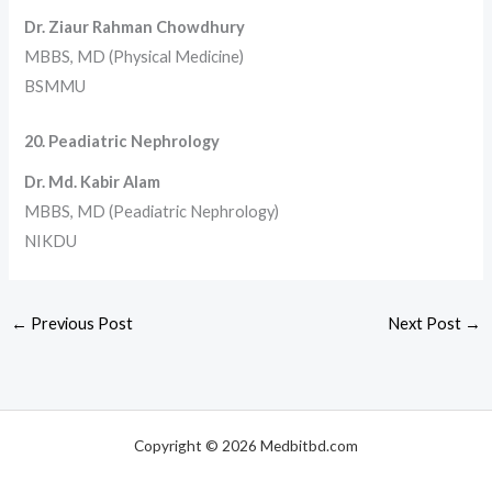
Dr. Ziaur Rahman Chowdhury
MBBS, MD (Physical Medicine)
BSMMU
20. Peadiatric Nephrology
Dr. Md. Kabir Alam
MBBS, MD (Peadiatric Nephrology)
NIKDU
←
Previous Post
Next Post
→
Copyright © 2026 Medbitbd.com