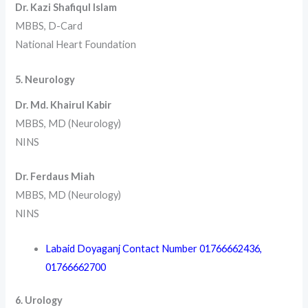
Dr. Kazi Shafiqul Islam
MBBS, D-Card
National Heart Foundation
5. Neurology
Dr. Md. Khairul Kabir
MBBS, MD (Neurology)
NINS
Dr. Ferdaus Miah
MBBS, MD (Neurology)
NINS
Labaid Doyaganj Contact Number
01766662436
,
01766662700
6. Urology