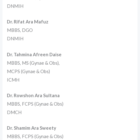
DNMIH
Dr. Rifat Ara Mafuz
MBBS, DGO
DNMIH
Dr. Tahmina Afreen Daise
MBBS, MS (Gynae & Obs),
MCPS (Gynae & Obs)
ICMH
Dr. Rowshon Ara Sultana
MBBS, FCPS (Gynae & Obs)
DMCH
Dr. Shamim Ara Sweety
MBBS, FCPS (Gynae & Obs)