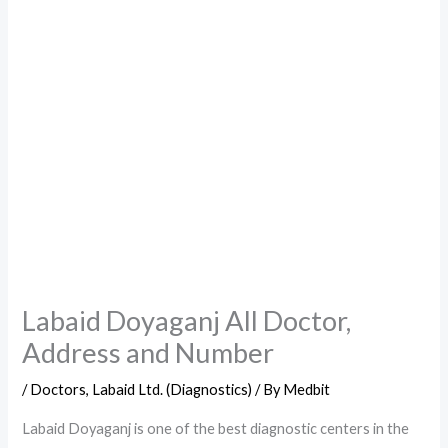
Labaid Doyaganj All Doctor,
Address and Number
/
Doctors
,
Labaid Ltd. (Diagnostics)
/ By
Medbit
Labaid Doyaganj is one of the best diagnostic centers in the