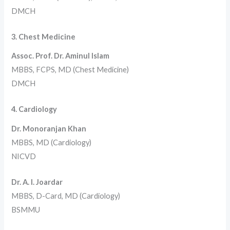
DMCH
3. Chest Medicine
Assoc. Prof. Dr. Aminul Islam
MBBS, FCPS, MD (Chest Medicine)
DMCH
4. Cardiology
Dr. Monoranjan Khan
MBBS, MD (Cardiology)
NICVD
Dr. A. I. Joardar
MBBS, D-Card, MD (Cardiology)
BSMMU