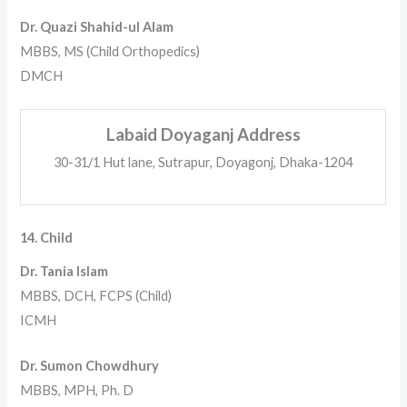
Dr. Quazi Shahid-ul Alam
MBBS, MS (Child Orthopedics)
DMCH
Labaid Doyaganj Address
30-31/1 Hut lane, Sutrapur, Doyagonj, Dhaka-1204
14. Child
Dr. Tania Islam
MBBS, DCH, FCPS (Child)
ICMH
Dr. Sumon Chowdhury
MBBS, MPH, Ph. D