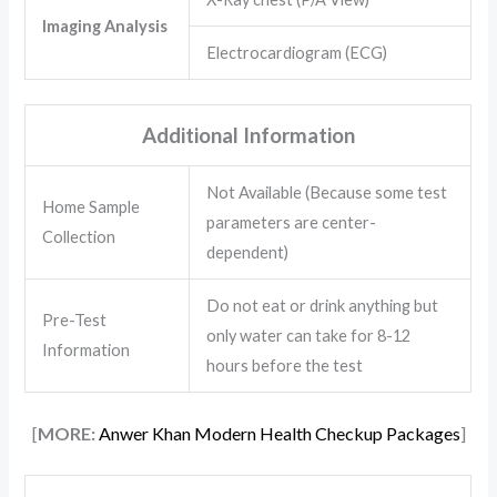
Imaging Analysis
Electrocardiogram (ECG)
Additional Information
Not Available (Because some test
Home Sample
parameters are center-
Collection
dependent)
Do not eat or drink anything but
Pre-Test
only water can take for 8-12
Information
hours before the test
[
MORE:
Anwer Khan Modern Health Checkup Packages
]