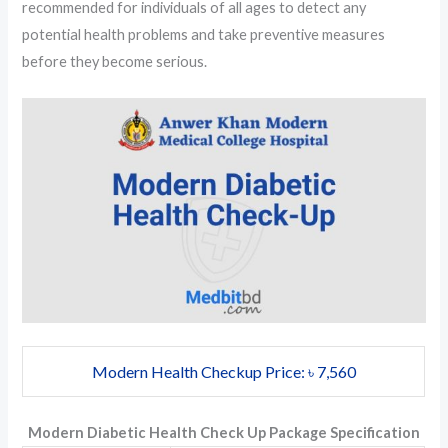
recommended for individuals of all ages to detect any
potential health problems and take preventive measures
before they become serious.
Modern Health Checkup Price: ৳ 7,560
Modern Diabetic Health Check Up Package Specification