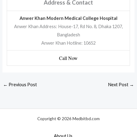
Address & Contact
Anwer Khan Modern Medical College Hospital
Anwer Khan Address: House-17, Rd No. 8, Dhaka 1207,
Bangladesh
Anwer Khan Hotline: 10652
Call Now
←
Previous Post
Next Post
→
Copyright © 2026 Medbitbd.com
About Us