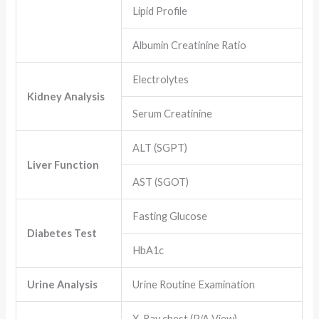
Lipid Profile
Albumin Creatinine Ratio
Electrolytes
Kidney Analysis
Serum Creatinine
ALT (SGPT)
Liver Function
AST (SGOT)
Fasting Glucose
Diabetes Test
HbA1c
Urine Analysis
Urine Routine Examination
X-Ray chest (P/A View)