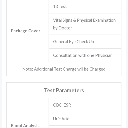
13 Test
Vital Signs & Physical Examination
by Doctor
Package Cover
General Eye Check Up
Consultation with one Physician
Note: Additional Test Charge will be Charged
Test Parameters
CBC, ESR
Uric Acid
Blood Analysis