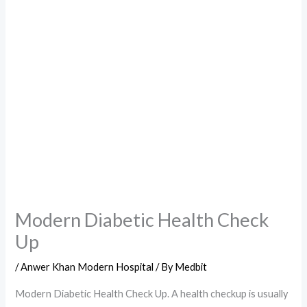
Modern Diabetic Health Check
Up
/
Anwer Khan Modern Hospital
/ By
Medbit
Modern Diabetic Health Check Up. A health checkup is usually