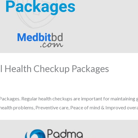
l Health Checkup Packages
ckages. Regular health checkups are important for maintaining g
 health problems, Preventive care, Peace of mind & Improved overal