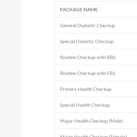
PACKAGE NAME
General Diabetic Checkup
Special Diabetic Checkup
Routine Checkup with RBS
Routine Checkup with FBS
Primary Health Checkup
Special Health Checkup
Major Health Checkup (Male)
Major Health Checkup (Female)