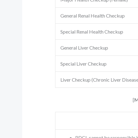
General Renal Health Checkup
Special Renal Health Checkup
General Liver Checkup
Special Liver Checkup
Liver Checkup (Chronic Liver Disease
[
M
PDCL cannot be responsible i