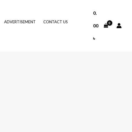
0.
ADVERTISEMENT
CONTACT US
00
৳