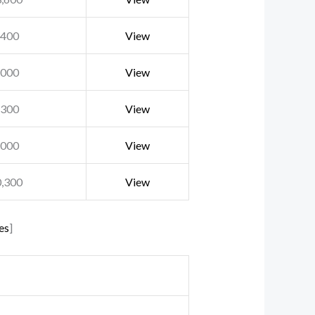
,400
View
,000
View
,300
View
,000
View
0,300
View
es
]