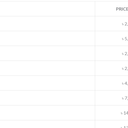
PRICE
৳ 2
৳ 5
৳ 2
৳ 2
৳ 4
৳ 7
৳ 1
৳ 1