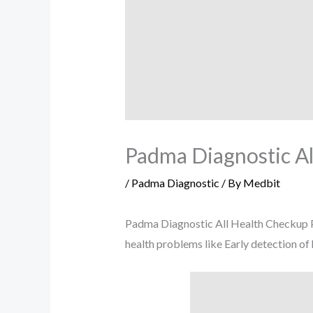
Padma Diagnostic Al
/
Padma Diagnostic
/ By
Medbit
Padma Diagnostic All Health Checkup Pa
health problems like Early detection of