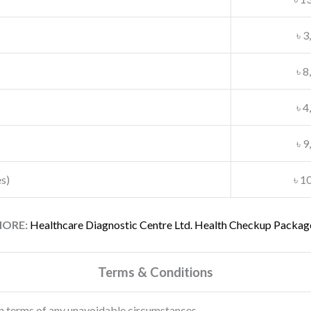
৳ 3
৳ 8
৳ 4
৳ 9
s)
৳ 1
ORE:
Healthcare Diagnostic Centre Ltd. Health Checkup Packag
Terms & Conditions
n terms of any unavoidable circumstances