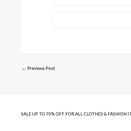
←
Previous Post
SALE UP TO 70% OFF FOR ALL CLOTHES & FASHION I