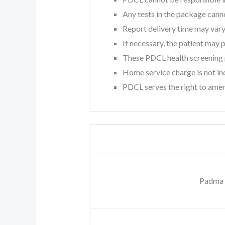
Any tests in the package can
Report delivery time may vary
If necessary, the patient may
These PDCL health screening p
Home service charge is not inc
PDCL serves the right to amen
Padma 