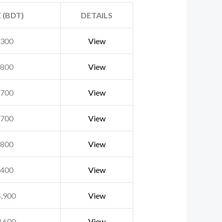
 (BDT)
DETAILS
,300
View
,800
View
,700
View
,700
View
,800
View
,400
View
4,900
View
3,600
View