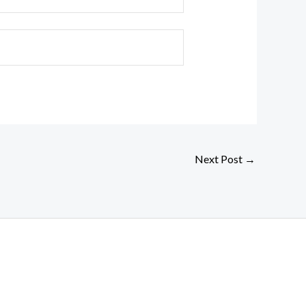
Next Post
→