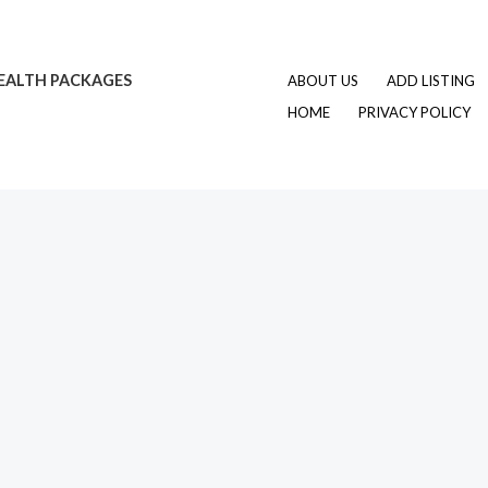
EALTH PACKAGES
ABOUT US
ADD LISTING
HOME
PRIVACY POLICY