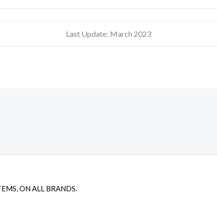
Last Update: March 2023
TEMS, ON ALL BRANDS.