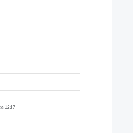
ka 1217