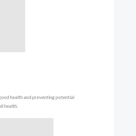
ood health and preventing potential
l health.