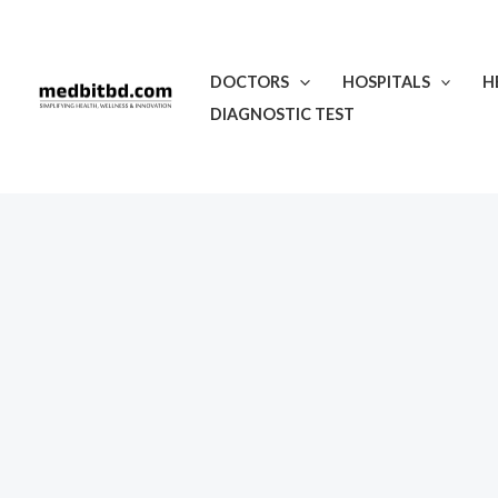
Skip
to
content
DOCTORS
HOSPITALS
H
DIAGNOSTIC TEST