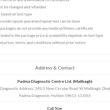
not be changed and refunded
 based on test type
 provide repeat specimen/repeat test can be done
ackages do not provide any medical/fitness certificate
luded in the package price & availability depends on test type
d prices, terms, and conditions without prior notice
Address & Contact
Padma Diagnostic Centre Ltd. (Malibagh)
Diagnostic Address: 245/2 New Circular Road, W Malibagh, Dha
Padma Diagnostic Hotline: 09611-113355
Call Now