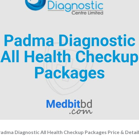
adma Diagnostic All Health Checkup Packages Price & Detai