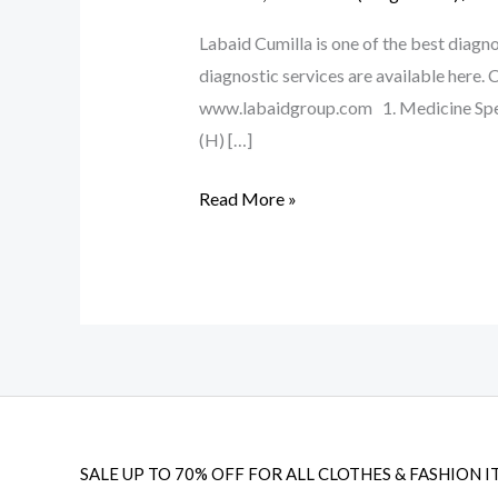
Labaid Cumilla is one of the best diagnos
diagnostic services are available her
www.labaidgroup.com 1. Medicine Spe
(H) […]
Read More »
SALE UP TO 70% OFF FOR ALL CLOTHES & FASHION I