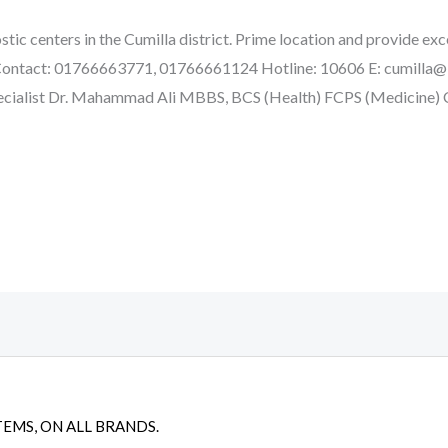
tic centers in the Cumilla district. Prime location and provide exce
e. Contact: 01766663771, 01766661124 Hotline: 10606 E: cumill
cialist Dr. Mahammad Ali MBBS, BCS (Health) FCPS (Medicine
TEMS, ON ALL BRANDS.