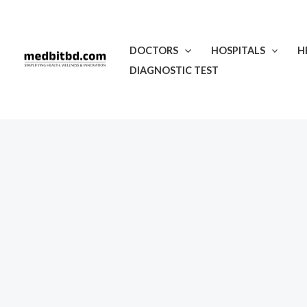
Skip
to
content
DOCTORS
HOSPITALS
H
DIAGNOSTIC TEST