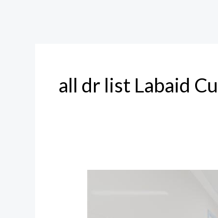
all dr list Labaid C
Labaid
Cumilla
All