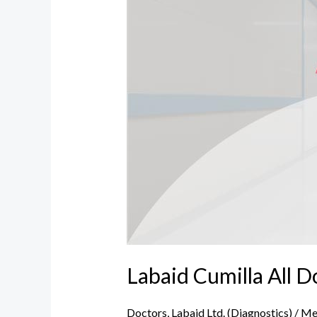
Doctor,
Address
and
Number
Labaid Cumilla All 
Doctors
,
Labaid Ltd. (Diagnostics)
/
Me