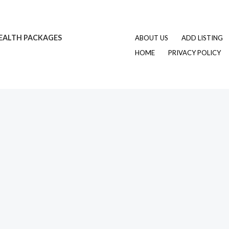
EALTH PACKAGES
ABOUT US
ADD LISTING
HOME
PRIVACY POLICY