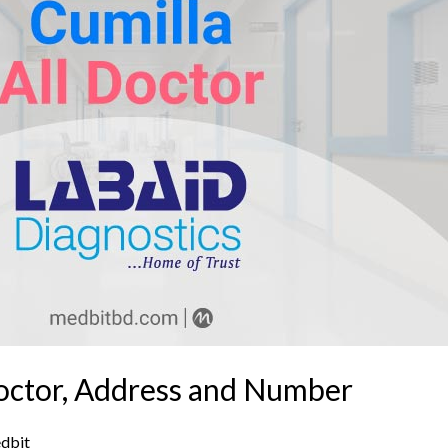
Doctor, Address and Number
dbit