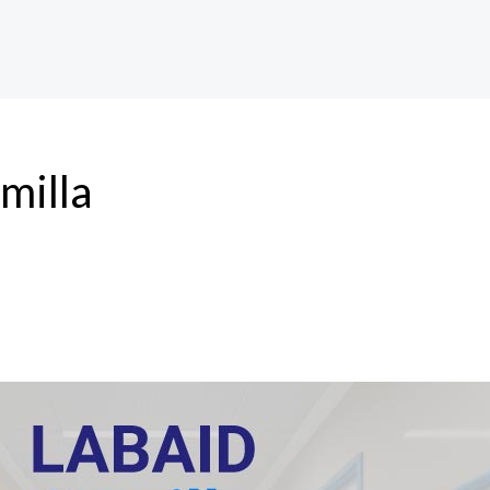
umilla