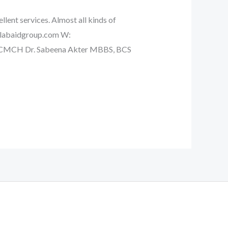
llent services. Almost all kinds of
a@labaidgroup.com W:
) CMCH Dr. Sabeena Akter MBBS, BCS