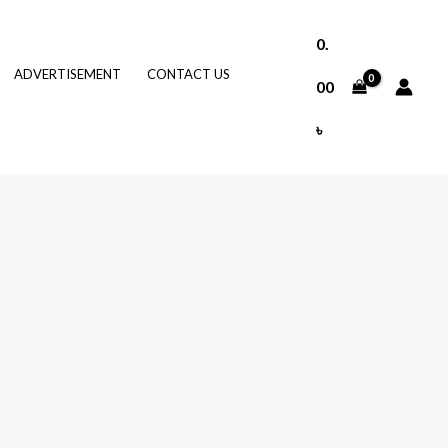
0.
ADVERTISEMENT
CONTACT US
00
৳