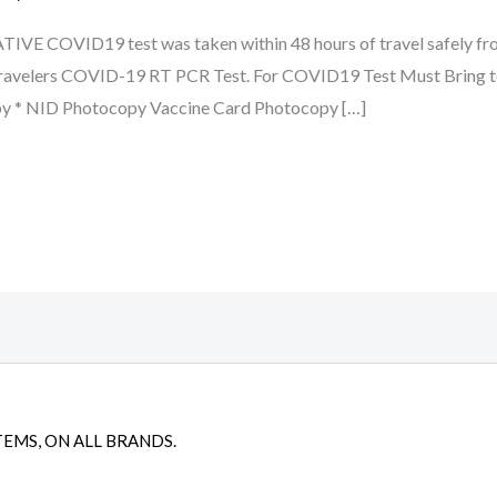
ATIVE COVID19 test was taken within 48 hours of travel safely fr
travelers COVID-19 RT PCR Test. For COVID19 Test Must Bring to
py * NID Photocopy Vaccine Card Photocopy […]
TEMS, ON ALL BRANDS.