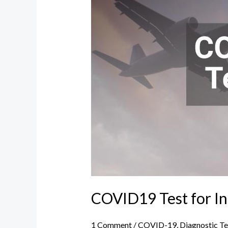
International
Travel
COVID19 Test for In
1 Comment
/
COVID-19
,
Diagnostic Te