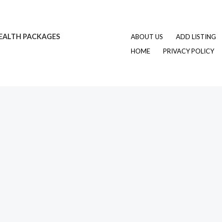
EALTH PACKAGES
ABOUT US
ADD LISTING
HOME
PRIVACY POLICY