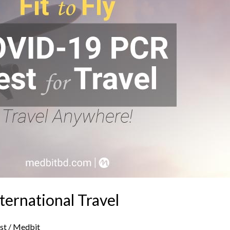
ternational Travel
st
/
Medbit