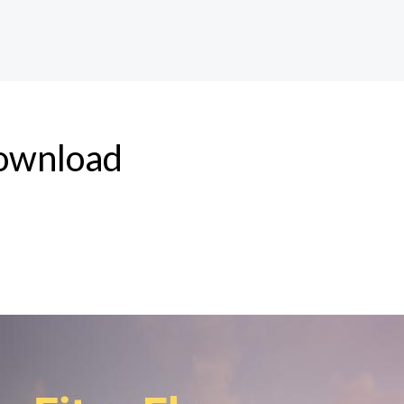
download