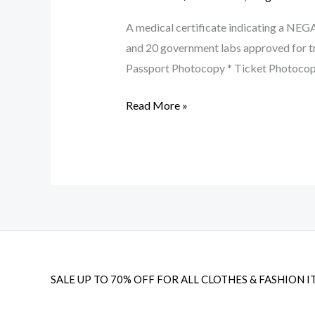
A medical certificate indicating a NEG
and 20 government labs approved for 
Passport Photocopy * Ticket Photoco
Read More »
SALE UP TO 70% OFF FOR ALL CLOTHES & FASHION I