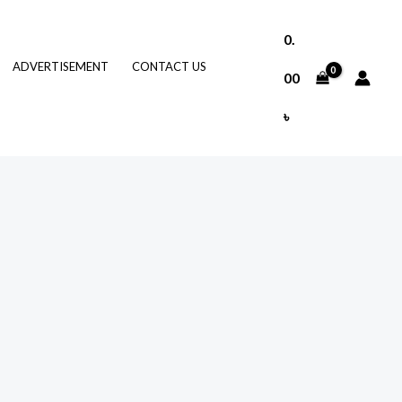
0.
ADVERTISEMENT
CONTACT US
00
৳