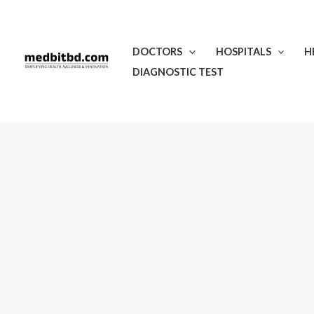
Skip
to
content
DOCTORS
HOSPITALS
H
DIAGNOSTIC TEST