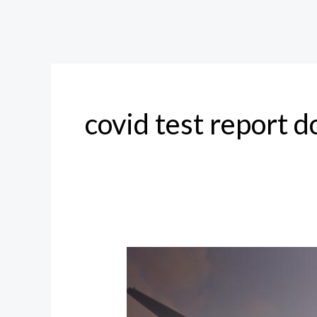
covid test report 
COVID19
Test
for