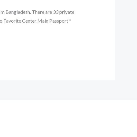
om Bangladesh. There are 33 private
 Favorite Center Main Passport *