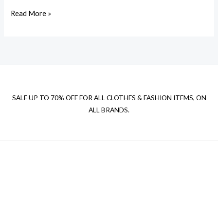
Read More »
SALE UP TO 70% OFF FOR ALL CLOTHES & FASHION ITEMS, ON
ALL BRANDS.