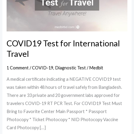
Travel
COVID19 Test for International
Travel
1 Comment
/
COVID-19
,
Diagnostic Test
/
Medbit
A medical certificate indicating a NEGATIVE COVID19 test
was taken within 48 hours of travel safely from Bangladesh.
There are 33 private and 20 government labs approved for
travelers COVID-19 RT PCR Test. For COVID19 Test Must
Bring to Favorite Center Main Passport * Passport
Photocopy * Ticket Photocopy * NID Photocopy Vaccine
Card Photocopy […]