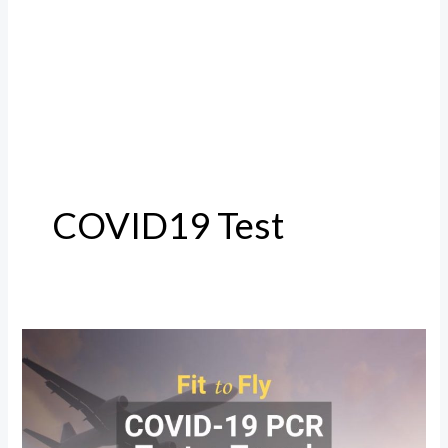
COVID19 Test
COVID19
Test
for
International