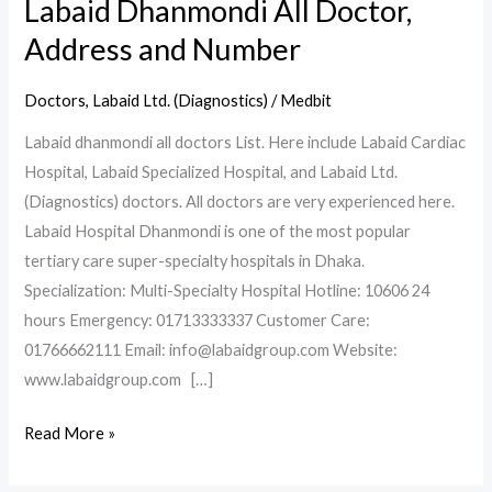
Labaid Dhanmondi All Doctor,
Address and Number
Doctors
,
Labaid Ltd. (Diagnostics)
/
Medbit
Labaid dhanmondi all doctors List. Here include Labaid Cardiac
Hospital, Labaid Specialized Hospital, and Labaid Ltd.
(Diagnostics) doctors. All doctors are very experienced here.
Labaid Hospital Dhanmondi is one of the most popular
tertiary care super-specialty hospitals in Dhaka.
Specialization: Multi-Specialty Hospital Hotline: 10606 24
hours Emergency: 01713333337 Customer Care:
01766662111 Email: info@labaidgroup.com Website:
www.labaidgroup.com […]
Read More »