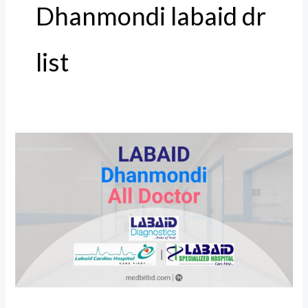
Dhanmondi labaid dr
list
Labaid
Dhanmondi
All
Doctor,
Address
and
Number