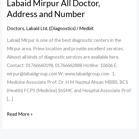
Labaid Mirpur All Doctor,
Address and Number
Doctors
,
Labaid Ltd. (Diagnostics)
/
Medbit
Labaid Mirpur is one of the best diagnostic centers in the
Mirpur area. Prime location and provide excellent services.
Almost all kinds of diagnostic services are available here.
Contact: 01766660198, 01766662888 Hotline: 10606 E:
mirpur@labaidgroup.com W: www.labaidgroup.com 1.
Medicine Associate Prof. Dr. H M Nazmul Ahsan MBBS, BCS
(Health) FCPS (Medicine) ShSMC and Hospital Associate Prof.
[…]
Read More »