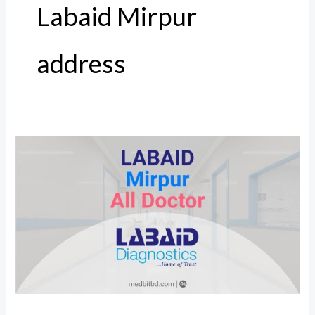
Labaid Mirpur
address
Labaid
Mirpur
All
Doctor,
Address
and
Number