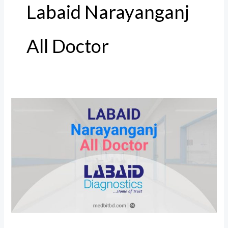
Labaid Narayanganj
All Doctor
Labaid
Narayanganj
All
Doctor,
Address
and
Number