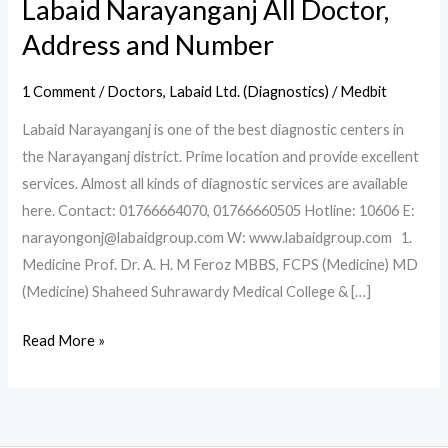
Labaid Narayanganj All Doctor,
Address and Number
1 Comment
/
Doctors
,
Labaid Ltd. (Diagnostics)
/
Medbit
Labaid Narayanganj is one of the best diagnostic centers in
the Narayanganj district. Prime location and provide excellent
services. Almost all kinds of diagnostic services are available
here. Contact: 01766664070, 01766660505 Hotline: 10606 E:
narayongonj@labaidgroup.com W: www.labaidgroup.com 1.
Medicine Prof. Dr. A. H. M Feroz MBBS, FCPS (Medicine) MD
(Medicine) Shaheed Suhrawardy Medical College & […]
Read More »