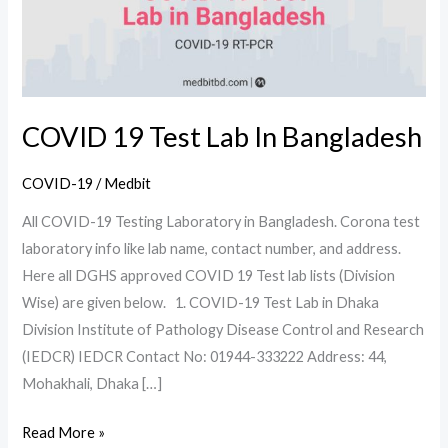
Bangladesh
COVID 19 Test Lab In Bangladesh
COVID-19
/
Medbit
All COVID-19 Testing Laboratory in Bangladesh. Corona test
laboratory info like lab name, contact number, and address.
Here all DGHS approved COVID 19 Test lab lists (Division
Wise) are given below. 1. COVID-19 Test Lab in Dhaka
Division Institute of Pathology Disease Control and Research
(IEDCR) IEDCR Contact No: 01944-333222 Address: 44,
Mohakhali, Dhaka […]
Read More »