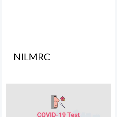
NILMRC
COVID
19
Test
Lab
In