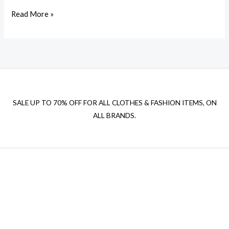
Read More »
SALE UP TO 70% OFF FOR ALL CLOTHES & FASHION ITEMS, ON
ALL BRANDS.