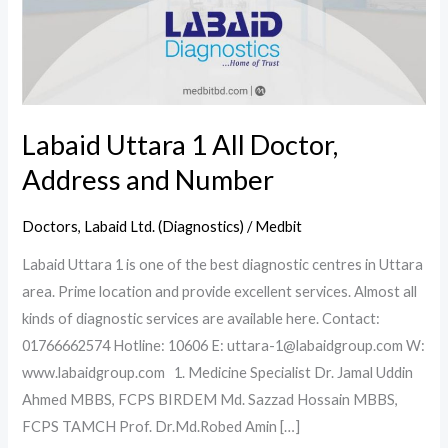
Doctor,
Address
and
Number
Labaid Uttara 1 All Doctor,
Address and Number
Doctors
,
Labaid Ltd. (Diagnostics)
/
Medbit
Labaid Uttara 1 is one of the best diagnostic centres in Uttara
area. Prime location and provide excellent services. Almost all
kinds of diagnostic services are available here. Contact:
01766662574 Hotline: 10606 E: uttara-1@labaidgroup.com W:
www.labaidgroup.com 1. Medicine Specialist Dr. Jamal Uddin
Ahmed MBBS, FCPS BIRDEM Md. Sazzad Hossain MBBS,
FCPS TAMCH Prof. Dr.Md.Robed Amin […]