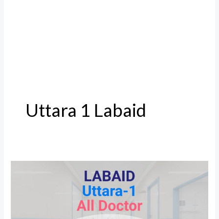
Uttara 1 Labaid
Labaid
Uttara
1
All