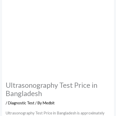
Ultrasonography Test Price in
Bangladesh
/
Diagnostic Test
/ By
Medbit
Ultrasonography Test Price in Bangladesh is approximately