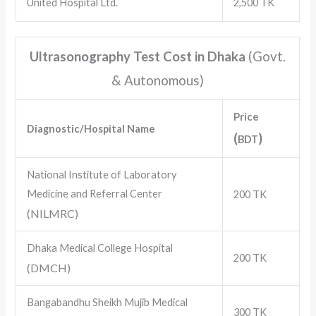
United Hospital Ltd.
2,500 TK
Ultrasonography Test Cost in Dhaka
(Govt.
& Autonomous)
Price
Diagnostic/Hospital Name
(
)
BDT
National Institute of Laboratory
Medicine and Referral Center
200 TK
(NILMRC)
Dhaka Medical College Hospital
200 TK
(DMCH)
Bangabandhu Sheikh Mujib Medical
300 TK