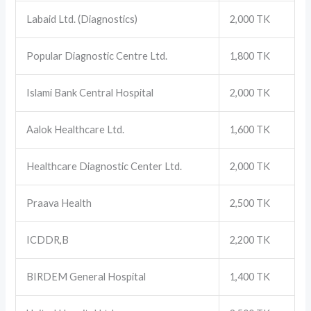
Labaid Ltd. (Diagnostics)
2,000 TK
Popular Diagnostic Centre Ltd.
1,800 TK
Islami Bank Central Hospital
2,000 TK
Aalok Healthcare Ltd.
1,600 TK
Healthcare Diagnostic Center Ltd.
2,000 TK
Praava Health
2,500 TK
ICDDR,B
2,200 TK
BIRDEM General Hospital
1,400 TK