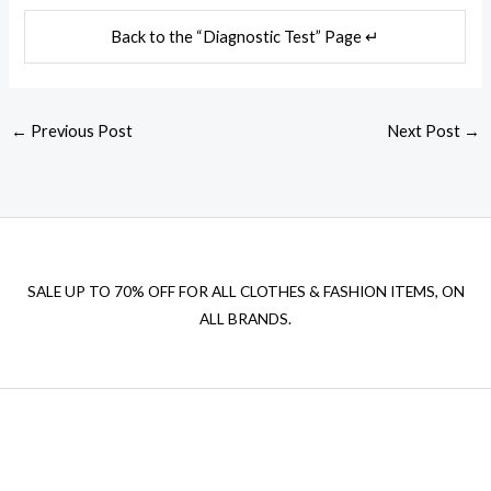
Back to the “Diagnostic Test” Page ↵
←
Previous Post
Next Post
→
SALE UP TO 70% OFF FOR ALL CLOTHES & FASHION ITEMS, ON
ALL BRANDS.