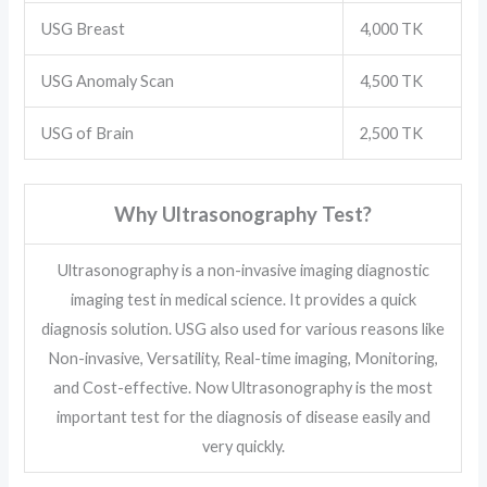
USG Breast
4,000 TK
USG Anomaly Scan
4,500 TK
USG of Brain
2,500 TK
Why Ultrasonography Test?
Ultrasonography is a non-invasive imaging diagnostic
imaging test in medical science. It provides a quick
diagnosis solution. USG also used for various reasons like
Non-invasive, Versatility, Real-time imaging, Monitoring,
and Cost-effective. Now Ultrasonography is the most
important test for the diagnosis of disease easily and
very quickly.