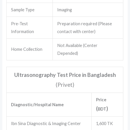
Sample Type
Imaging
Pre-Test
Preparation required (Please
Information
contact with center)
Not Available (Center
Home Collection
Depended)
Ultrasonography Test Price in Bangladesh
(Privet
)
Price
Diagnostic/Hospital Name
(
)
BDT
Ibn Sina Diagnostic & Imaging Center
1,600 TK