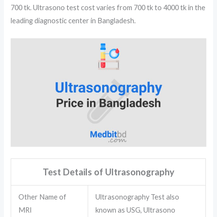
700 tk. Ultrasono test cost varies from 700 tk to 4000 tk in the
leading diagnostic center in Bangladesh.
Test Details of Ultrasonography
Other Name of
Ultrasonography Test also
MRI
known as USG, Ultrasono