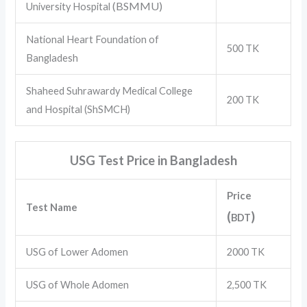
(BSMMU)
University Hospital
National Heart Foundation of
500 TK
Bangladesh
Shaheed Suhrawardy Medical College
200 TK
and Hospital (ShSMCH)
USG Test Price in Bangladesh
Price
Test Name
(
)
BDT
USG of Lower Adomen
2000 TK
USG of Whole Adomen
2,500 TK