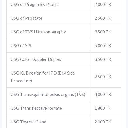
USG of Pregnancy Profile
2,000 TK
USG of Prostate
2,500 TK
USG of TVS Ultrasonography
3,500 TK
USG of SIS
5,000 TK
USG Color Doppler Duplex
3,500 TK
USG KUB region for IPD (Bed Side
2,500 TK
Procedure)
USG Transvaginal of pelvis organs (TVS)
4,000 TK
USG Trans Rectal/Prostate
1,800 TK
USG Thyroid Gland
2,000 TK