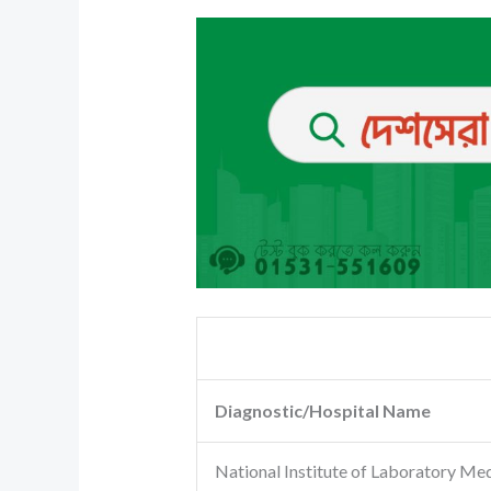
Diagnostic/Hospital Name
National Institute of Laboratory Me