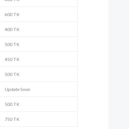
600 TK
400 TK
500 TK
450 TK
500 TK
Update Soon
500 TK
750 TK