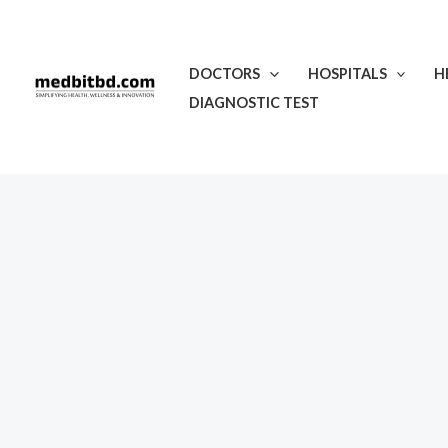
Skip
to
content
DOCTORS
HOSPITALS
H
DIAGNOSTIC TEST