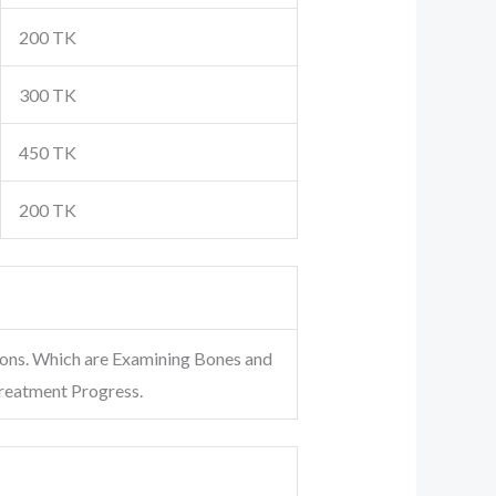
200 TK
300 TK
450 TK
200 TK
ions. Which are Examining Bones and
Treatment Progress.