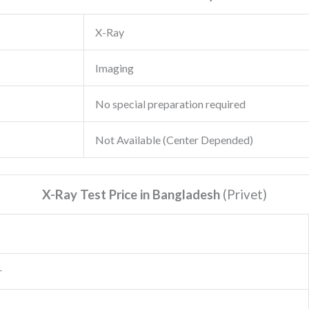
X-Ray
Imaging
No special preparation required
Not Available (Center Depended)
X-Ray Test Price in Bangladesh
(Privet
)
r