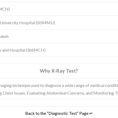
MCH)
University Hospital
(BSMMU)
adesh
e and Hospital (ShSMCH)
Why X-Ray Test?
maging technique used to diagnose a wide range of medical condit
ing Chest Issues, Evaluating Abdominal Concerns, and Monitoring 
Back to the “Diagnostic Test” Page ↵