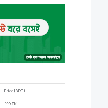
(
)
Price
BDT
200 TK