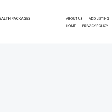
EALTH PACKAGES
ABOUT US
ADD LISTING
HOME
PRIVACY POLICY