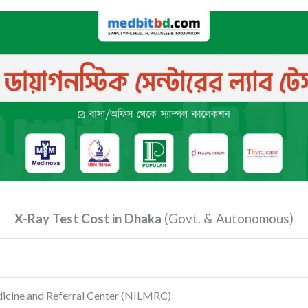
X-Ray Test Cost in Dhaka
(Govt.
& Autonomous)
dicine and Referral Center
(NILMRC)