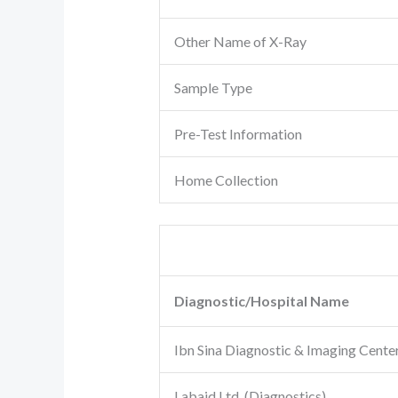
Other Name of X-Ray
Sample Type
Pre-Test Information
Home Collection
Diagnostic/Hospital Name
Ibn Sina Diagnostic & Imaging Cente
Labaid Ltd. (Diagnostics)