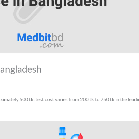
Bangladesh
imately 500 tk. test cost varies from 200 tk to 750 tk in the lead