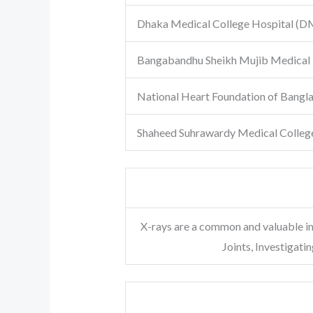
Dhaka Medical College Hospital
(D
Bangabandhu Sheikh Mujib Medical 
National Heart Foundation of Bangl
Shaheed Suhrawardy Medical Colleg
X-rays are a common and valuable i
Joints, Investigat