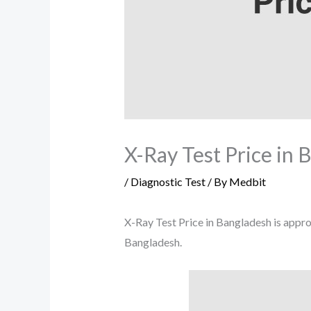
X-Ray Test Price in 
/
Diagnostic Test
/ By
Medbit
X-Ray Test Price in Bangladesh is approx
Bangladesh.