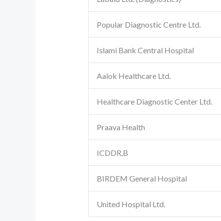
Popular Diagnostic Centre Ltd.
Islami Bank Central Hospital
Aalok Healthcare Ltd.
Healthcare Diagnostic Center Ltd.
Praava Health
ICDDR,B
BIRDEM General Hospital
United Hospital Ltd.