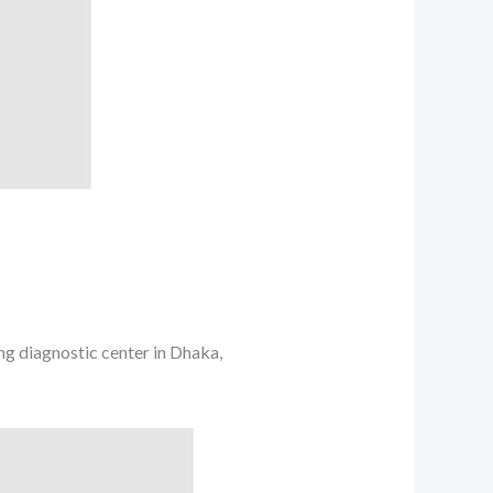
ing diagnostic center in Dhaka,