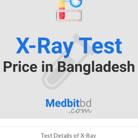
Test Details of X-Ray