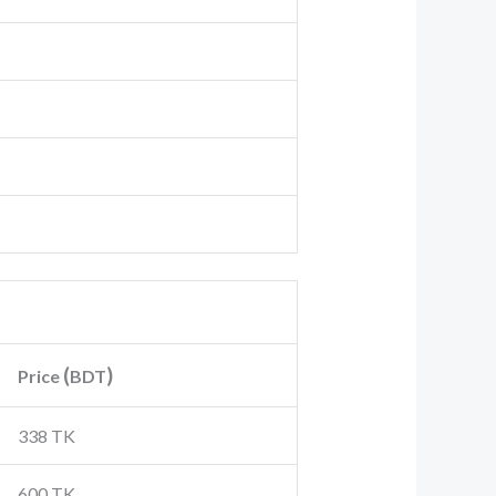
(
)
Price
BDT
338 TK
600 TK