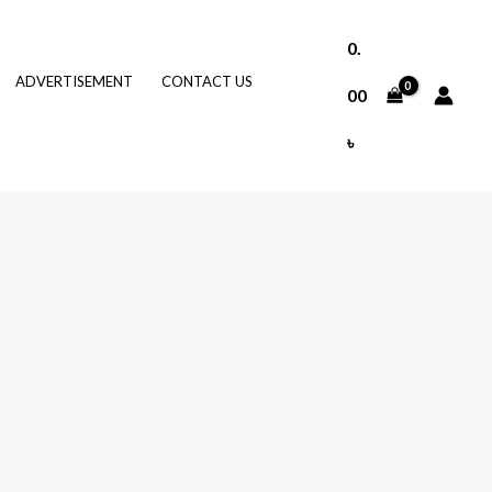
0.
ADVERTISEMENT
CONTACT US
00
৳