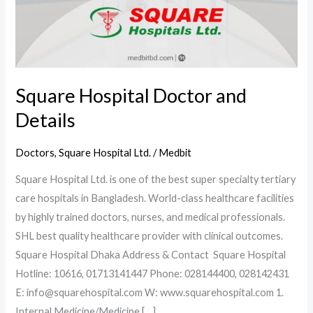
Square Hospital Doctor and
Details
Doctors
,
Square Hospital Ltd.
/
Medbit
Square Hospital Ltd. is one of the best super specialty tertiary
care hospitals in Bangladesh. World-class healthcare facilities
by highly trained doctors, nurses, and medical professionals.
SHL best quality healthcare provider with clinical outcomes.
Square Hospital Dhaka Address & Contact Square Hospital
Hotline: 10616, 01713141447 Phone: 028144400, 028142431
E: info@squarehospital.com W: www.squarehospital.com 1.
Internal Medicine/Medicine […]