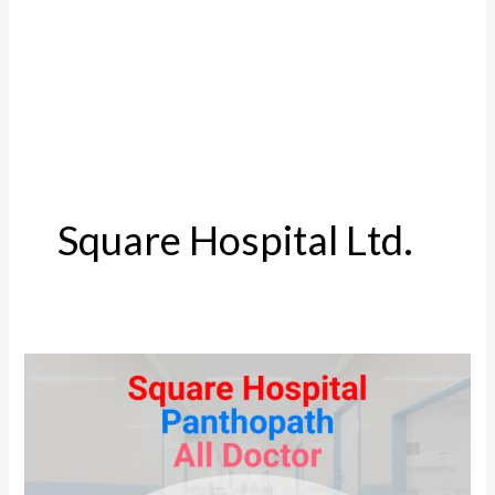
Square Hospital Ltd.
Square
Hospital
Doctor
and
Details