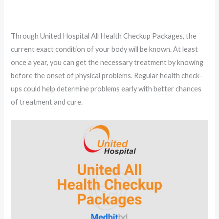
Through United Hospital All Health Checkup Packages, the
current exact condition of your body will be known. At least
once a year, you can get the necessary treatment by knowing
before the onset of physical problems. Regular health check-
ups could help determine problems early with better chances
of treatment and cure.