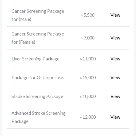
Cancer Screening Package
5,500
View
৳
for (Male)
Cancer Screening Package
7,000
View
৳
for (Female)
Liver Screening Package
11,000
View
৳
Package for Osteoporosis
15,000
View
৳
Stroke Screening Package
10,000
View
৳
Advanced Stroke Screening
12,000
View
৳
Package