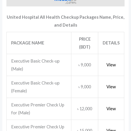
United Hospital All Health Checkup Packages
Name, Price,
and Details
PRICE
PACKAGE NAME
DETAILS
(BDT)
Executive Basic Check-up
9,000
View
৳
(Male)
Executive Basic Check-up
9,000
View
৳
(Female)
Executive Premier Check Up
12,000
View
৳
for (Male)
Executive Premier Check Up
15,000
View
৳