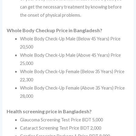
can get the necessary treatment by knowing before
the onset of physical problems.
Whole Body Checkup Price in Bangladesh?
Whole Body Check-Up Male (Below 45 Years) Price
20,500
Whole Body Check-Up Male (Above 45 Years) Price
25,000
Whole Body Check-Up Female (Below 35 Years) Price
22,300
Whole Body Check-Up Female (Above 35 Years) Price
28,000
Health screening price in Bangladesh?
Glaucoma Screening Test Price BDT 5,000
Cataract Screening Test Price BDT 2,000