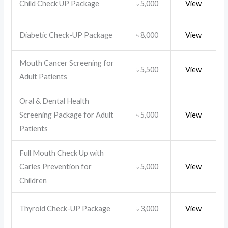
Child Check UP Package
5,000
View
৳
Diabetic Check-UP Package
8,000
View
৳
Mouth Cancer Screening for
5,500
View
৳
Adult Patients
Oral & Dental Health
Screening Package for Adult
5,000
View
৳
Patients
Full Mouth Check Up with
Caries Prevention for
5,000
View
৳
Children
Thyroid Check-UP Package
3,000
View
৳