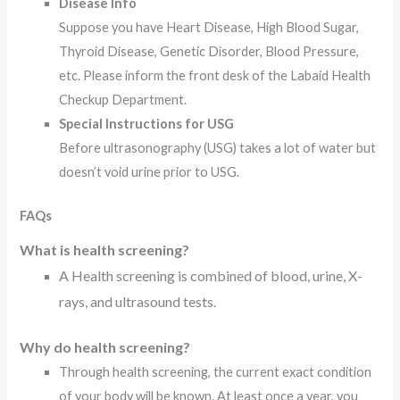
Disease Info
Suppose you have Heart Disease, High Blood Sugar,
Thyroid Disease, Genetic Disorder, Blood Pressure,
etc. Please inform the front desk of the Labaid Health
Checkup Department.
Special Instructions for USG
Before ultrasonography (USG) takes a lot of water but
doesn’t void urine prior to USG.
FAQs
What is health screening?
A Health screening is combined of blood, urine, X-
rays, and ultrasound tests.
Why do health screening?
Through health screening, the current exact condition
of your body will be known. At least once a year, you