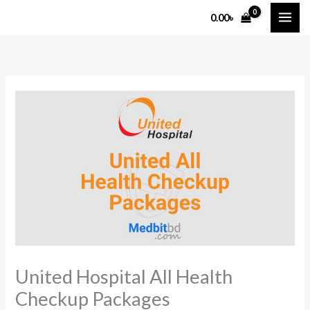
Skip
0.00
৳
to
content
United Hospital All Health
Checkup Packages