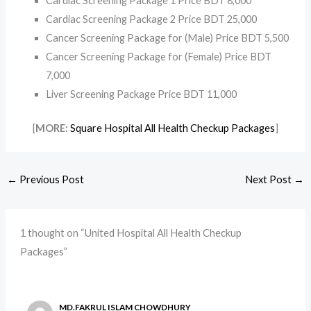
Cardiac Screening Package 1 Price BDT 8,000
Cardiac Screening Package 2 Price BDT 25,000
Cancer Screening Package for (Male) Price BDT 5,500
Cancer Screening Package for (Female) Price BDT
7,000
Liver Screening Package Price BDT 11,000
[
MORE:
Square Hospital All Health Checkup Packages
]
←
Previous Post
Next Post
→
1 thought on “United Hospital All Health Checkup
Packages”
MD.FAKRUL ISLAM CHOWDHURY