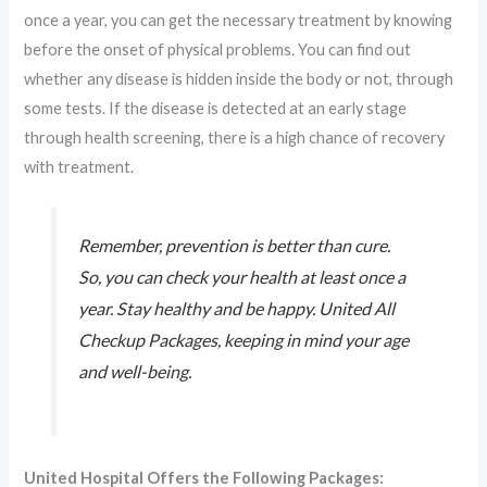
once a year, you can get the necessary treatment by knowing
before the onset of physical problems. You can find out
whether any disease is hidden inside the body or not, through
some tests. If the disease is detected at an early stage
through health screening, there is a high chance of recovery
with treatment.
Remember, prevention is better than cure.
So, you can check your health at least once a
year. Stay healthy and be happy. United All
Checkup Packages, keeping in mind your age
and well-being.
United Hospital Offers the Following Packages: