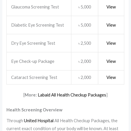
Glaucoma Screening Test
5,000
View
৳
Diabetic Eye Screening Test
5,000
View
৳
Dry Eye Screening Test
2,500
View
৳
Eye Check-up Package
2,000
View
৳
Cataract Screening Test
2,000
View
৳
[
More:
Labaid All Health Checkup Packages
]
Health Screening Overview
Through
United Hospital
All Health Checkup Packages, the
current exact condition of your body will be known. At least