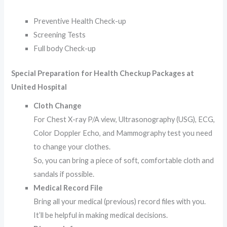
Preventive Health Check-up
Screening Tests
Full body Check-up
Special Preparation for Health Checkup Packages at
United Hospital
Cloth Change
For Chest X-ray P/A view, Ultrasonography (USG), ECG,
Color Doppler Echo, and Mammography test you need
to change your clothes.
So, you can bring a piece of soft, comfortable cloth and
sandals if possible.
Medical Record File
Bring all your medical (previous) record files with you.
It’ll be helpful in making medical decisions.