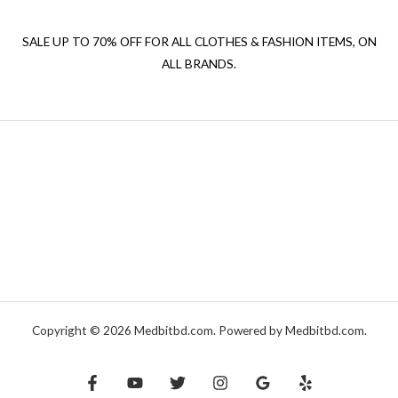
SALE UP TO 70% OFF FOR ALL CLOTHES & FASHION ITEMS, ON
ALL BRANDS.
Copyright © 2026 Medbitbd.com. Powered by Medbitbd.com.