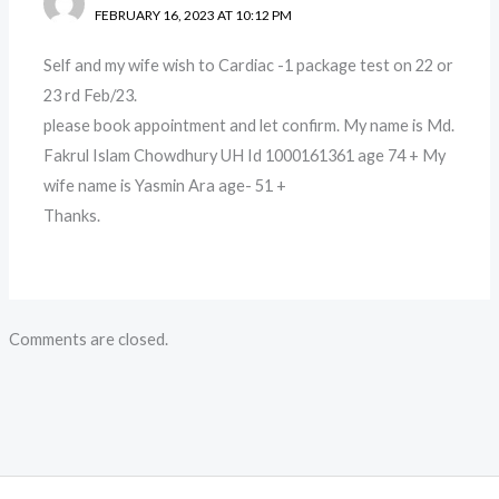
FEBRUARY 16, 2023 AT 10:12 PM
Self and my wife wish to Cardiac -1 package test on 22 or
23 rd Feb/23.
please book appointment and let confirm. My name is Md.
Fakrul Islam Chowdhury UH Id 1000161361 age 74 + My
wife name is Yasmin Ara age- 51 +
Thanks.
Comments are closed.