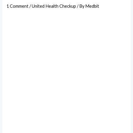
1 Comment
/
United Health Checkup
/ By
Medbit