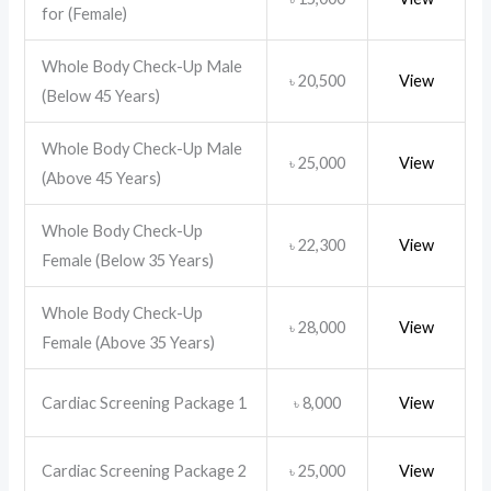
for (Female)
Whole Body Check-Up Male
20,500
View
৳
(Below 45 Years)
Whole Body Check-Up Male
25,000
View
৳
(Above 45 Years)
Whole Body Check-Up
22,300
View
৳
Female (Below 35 Years)
Whole Body Check-Up
28,000
View
৳
Female (Above 35 Years)
Cardiac Screening Package 1
8,000
View
৳
Cardiac Screening Package 2
25,000
View
৳